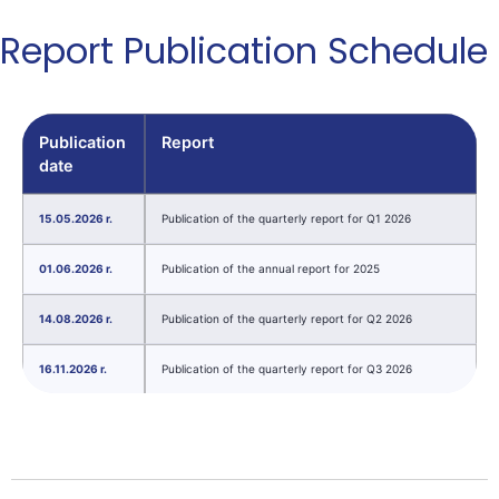
Report Publication Schedule
Publication
Report
date
15.05.2026 r.
Publication of the quarterly report for Q1 2026
01.06.2026 r.
Publication of the annual report for 2025
14.08.2026 r.
Publication of the quarterly report for Q2 2026
16.11.2026 r.
Publication of the quarterly report for Q3 2026