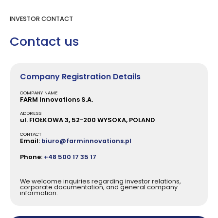
INVESTOR CONTACT
Contact us
Company Registration Details
COMPANY NAME
FARM Innovations S.A.
ADDRESS
ul. FIOŁKOWA 3, 52-200 WYSOKA, POLAND
CONTACT
Email:
biuro@farminnovations.pl
Phone:
+48 500 17 35 17
We welcome inquiries regarding investor relations,
corporate documentation, and general company
information.