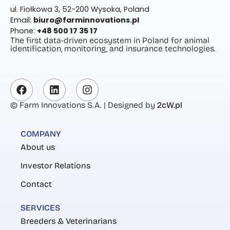
ul. Fiołkowa 3, 52-200 Wysoka, Poland
Email:
biuro@farminnovations.pl
Phone:
+48 500 17 35 17
The first data-driven ecosystem in Poland for animal
identification, monitoring, and insurance technologies.
© Farm Innovations S.A. | Designed by
2cW.pl
COMPANY
About us
Investor Relations
Contact
SERVICES
Breeders & Veterinarians