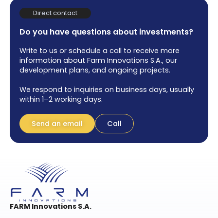
Direct contact
Do you have questions about investments?
Write to us or schedule a call to receive more
information about Farm Innovations S.A., our
development plans, and ongoing projects.
We respond to inquiries on business days, usually
within 1–2 working days.
Send an email
Call
FARM Innovations S.A.